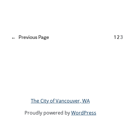
←
Previous Page
1
2
3
The City of Vancouver, WA
Proudly powered by
WordPress