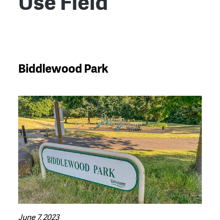
Use Field
Biddlewood Park
June 7, 2023