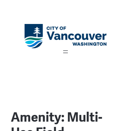
Amenity:
Multi-