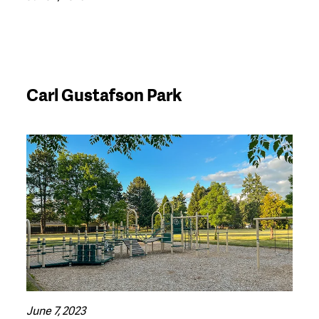
Carl Gustafson Park
June 7, 2023