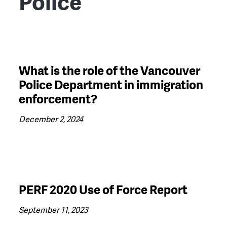
Police
What is the role of the Vancouver
Police Department in immigration
enforcement?
December 2, 2024
PERF 2020 Use of Force Report
September 11, 2023