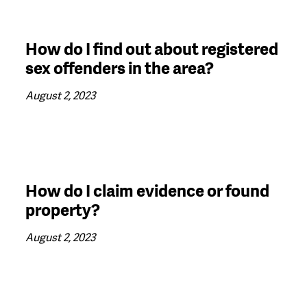
How do I find out about registered
sex offenders in the area?
August 2, 2023
How do I claim evidence or found
property?
August 2, 2023