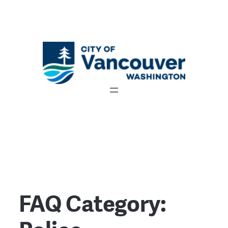
FAQ Category: