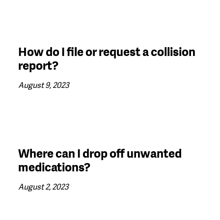
How do I file or request a collision
report?
August 9, 2023
Where can I drop off unwanted
medications?
August 2, 2023