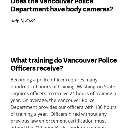
Does the Vancouver Police
Department have body cameras?
July 17, 2023
What training do Vancouver Police
Officers receive?
Becoming a police officer requires many
hundreds of hours of training. Washington State
requires officers to receive 24 hours of training a
year. On average, the Vancouver Police
Department provides our officers with 130 hours
of training a year. Officers hired without any
previous law enforcement certification must
attend the 720-hour Basic Law Enforcement