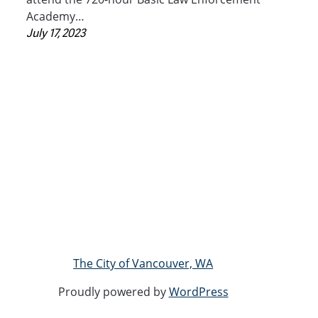
Academy…
July 17, 2023
The City of Vancouver, WA
Proudly powered by
WordPress