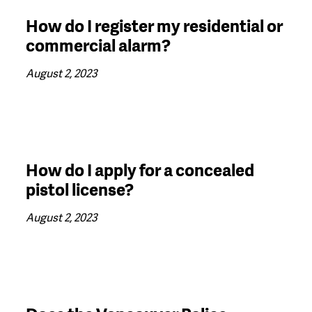
How do I register my residential or
commercial alarm?
August 2, 2023
How do I apply for a concealed
pistol license?
August 2, 2023