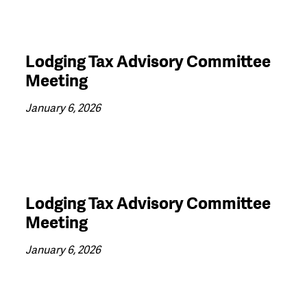
Lodging Tax Advisory Committee
Meeting
January 6, 2026
Lodging Tax Advisory Committee
Meeting
January 6, 2026