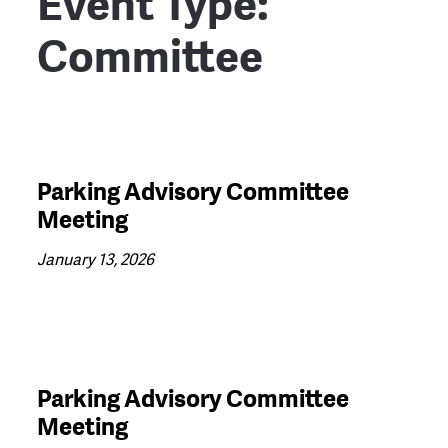
Event Type:
Committee
Parking Advisory Committee
Meeting
January 13, 2026
Parking Advisory Committee
Meeting