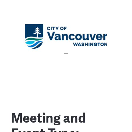
Meeting and