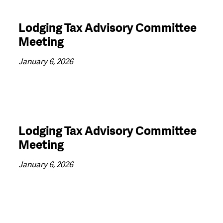
Lodging Tax Advisory Committee
Meeting
January 6, 2026
Lodging Tax Advisory Committee
Meeting
January 6, 2026