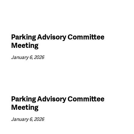
Parking Advisory Committee
Meeting
January 6, 2026
Parking Advisory Committee
Meeting
January 6, 2026