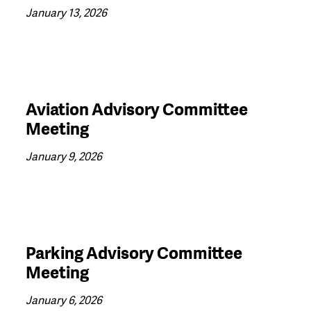
January 13, 2026
Aviation Advisory Committee
Meeting
January 9, 2026
Parking Advisory Committee
Meeting
January 6, 2026